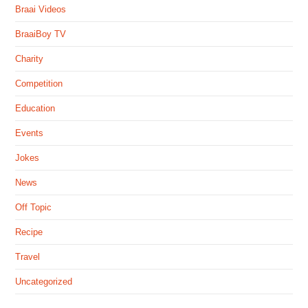
Braai Videos
BraaiBoy TV
Charity
Competition
Education
Events
Jokes
News
Off Topic
Recipe
Travel
Uncategorized