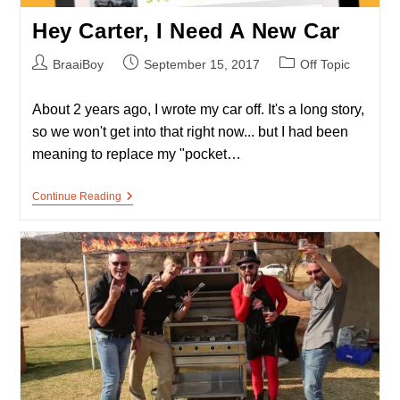
Hey Carter, I Need A New Car
Post
Post
Post
BraaiBoy
September 15, 2017
Off Topic
author:
published:
category:
About 2 years ago, I wrote my car off. It's a long story,
so we won't get into that right now... but I had been
meaning to replace my "pocket…
Hey
Continue Reading
Carter,
I
Need
A
New
Car