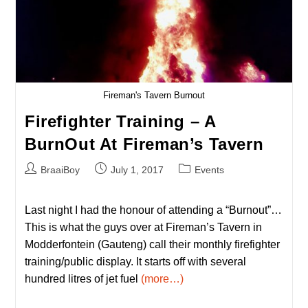
Fireman's Tavern Burnout
Firefighter Training – A
BurnOut At Fireman’s Tavern
Post
Post
Post
BraaiBoy
July 1, 2017
Events
author:
published:
category:
Last night I had the honour of attending a “Burnout”…
This is what the guys over at Fireman’s Tavern in
Modderfontein (Gauteng) call their monthly firefighter
training/public display. It starts off with several
hundred litres of jet fuel
(more…)