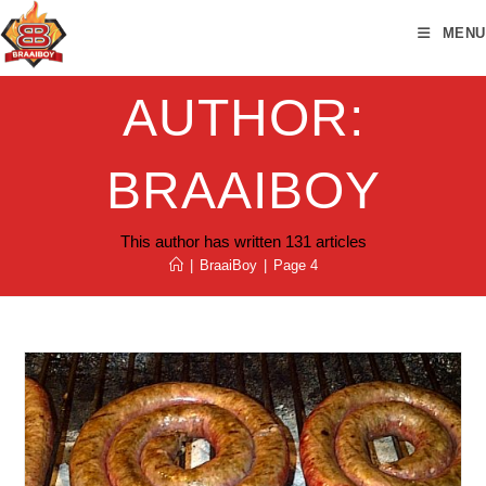
Skip
MENU
to
content
AUTHOR:
BRAAIBOY
This author has written 131 articles
|
BraaiBoy
|
Page 4