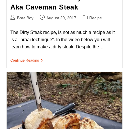
Aka Caveman Steak
Post
Post
Post
BraaiBoy
August 29, 2017
Recipe
author:
published:
category:
The Dirty Steak recipe, is not as much a recipe as it
is a "braai technique". In the video below you will
learn how to make a dirty steak. Despite the…
How
Continue Reading
To
Braai
A
Dirty
Steak
–
Aka
Caveman
Steak