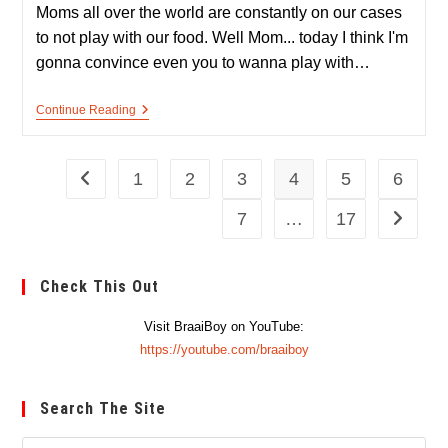
Moms all over the world are constantly on our cases
to not play with our food. Well Mom... today I think I'm
gonna convince even you to wanna play with…
Steak
Continue Reading
Spinner
–
A
Meaty
1
2
3
4
5
6
Go to the previous page
Fidget
Spinner
7
…
17
Go to th
Check This Out
Visit BraaiBoy on YouTube:
https://youtube.com/braaiboy
Search The Site
Pre