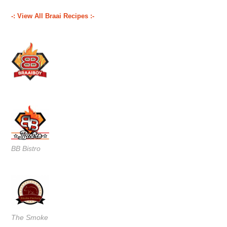
-: View All Braai Recipes :-
BB Bistro
The Smoke