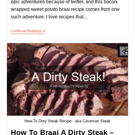
epic adventures because of twitter, and this bacon-
wrapped sweet potato braai recipe comes from one
such adventure. I love recipes that…
Bacon-
Continue Reading
Wrapped
Sweet
Potato
–
A
Bacon
Snack/starter
On
The
Braai
How-To Dirty Steak Recipe - aka Caveman Steak
How To Braai A Dirty Steak –