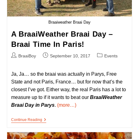
Braaiweather Braai Day
A BraaiWeather Braai Day –
Braai Time In Paris!
Post
Post
Post
BraaiBoy
September 10, 2017
Events
author:
published:
category:
Ja, Ja… so the braai was actually in Parys, Free
State and not Paris, France… but for now that’s the
closest I’ve got. Either way, the real Paris has a lot to
measure up to if it wants to beat our
BraaiWeather
Braai Day in Parys
.
(more…)
A
Continue Reading
BraaiWeather
Braai
Day