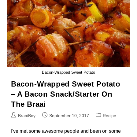
–
Braai
Time
In
Paris!
Bacon-Wrapped Sweet Potato
Bacon-Wrapped Sweet Potato
– A Bacon Snack/starter On
The Braai
Post
Post
Post
BraaiBoy
September 10, 2017
Recipe
author:
published:
category:
I've met some awesome people and been on some