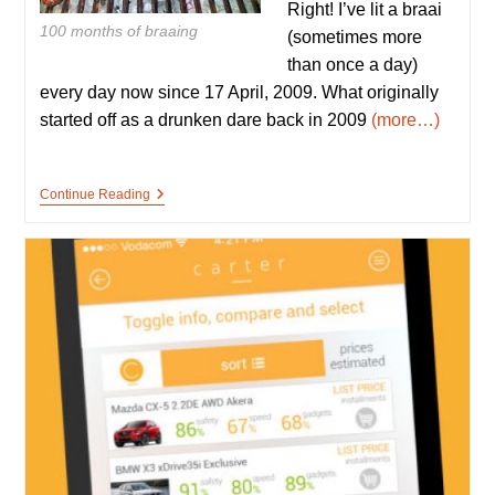
Right! I’ve lit a braai
100 months of braaing
(sometimes more
than once a day)
every day now since 17 April, 2009. What originally
started off as a drunken dare back in 2009
(more…)
100
Continue Reading
Months
Of
Non-
Stop
Braaing
–
The
Story
Of
BraaiBoy
So
Far.