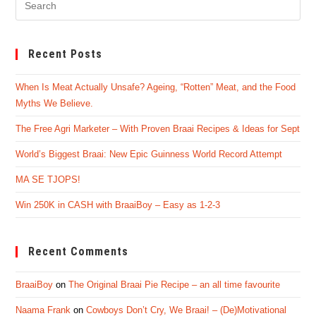
Es
to
Recent Posts
clo
the
When Is Meat Actually Unsafe? Ageing, “Rotten” Meat, and the Food
sea
Myths We Believe.
pan
The Free Agri Marketer – With Proven Braai Recipes & Ideas for Sept
World’s Biggest Braai: New Epic Guinness World Record Attempt
MA SE TJOPS!
Win 250K in CASH with BraaiBoy – Easy as 1-2-3
Recent Comments
BraaiBoy
on
The Original Braai Pie Recipe – an all time favourite
Naama Frank
on
Cowboys Don’t Cry, We Braai! – (De)Motivational