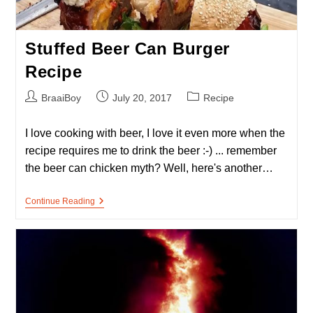
Stuffed Beer Can Burger
Recipe
Post
Post
Post
BraaiBoy
July 20, 2017
Recipe
author:
published:
category:
I love cooking with beer, I love it even more when the
recipe requires me to drink the beer :-) ... remember
the beer can chicken myth? Well, here's another…
Stuffed
Continue Reading
Beer
Can
Burger
Recipe