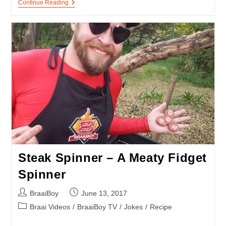
Firefighter
Continue Reading
Training
–
A
BurnOut
At
Fireman’s
Tavern
Steak Spinner – A Meaty Fidget
Spinner
Post
Post
BraaiBoy
June 13, 2017
author:
published:
Post
Braai Videos
/
BraaiBoy TV
/
Jokes
/
Recipe
category: