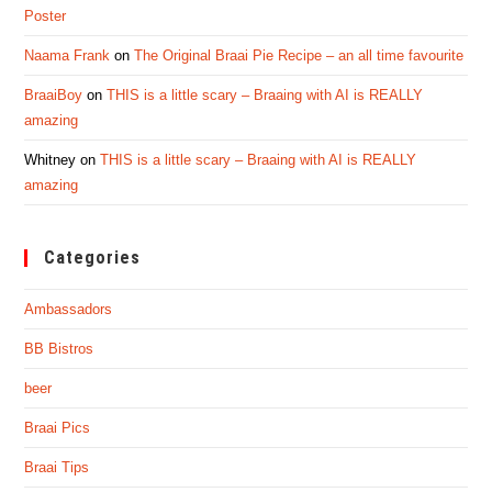
Poster
Naama Frank
on
The Original Braai Pie Recipe – an all time favourite
BraaiBoy
on
THIS is a little scary – Braaing with AI is REALLY
amazing
Whitney
on
THIS is a little scary – Braaing with AI is REALLY
amazing
Categories
Ambassadors
BB Bistros
beer
Braai Pics
Braai Tips