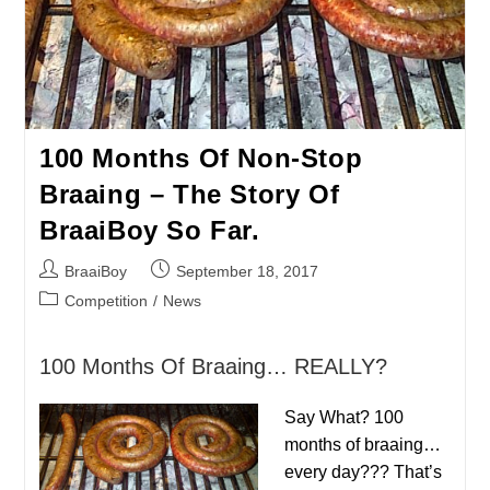
100 Months Of Non-Stop
Braaing – The Story Of
BraaiBoy So Far.
Post
Post
BraaiBoy
September 18, 2017
author:
published:
Post
Competition
/
News
category:
100 Months Of Braaing… REALLY?
Say What? 100
months of braaing…
every day??? That’s