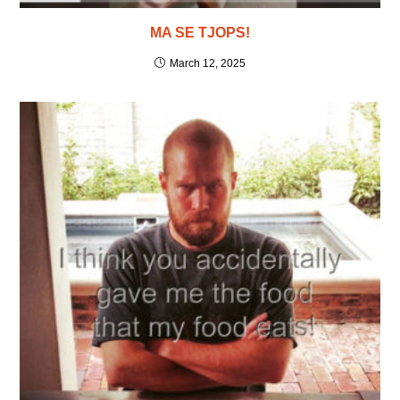
MA SE TJOPS!
March 12, 2025