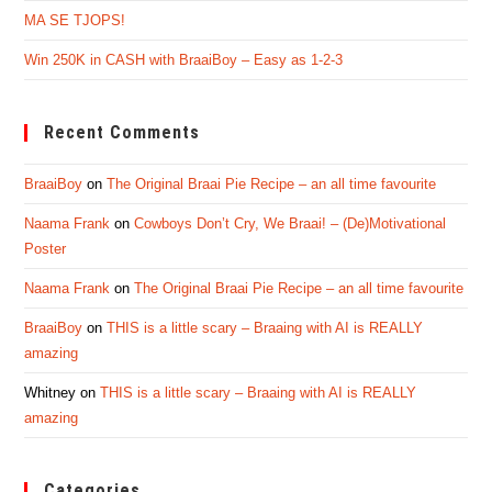
MA SE TJOPS!
Win 250K in CASH with BraaiBoy – Easy as 1-2-3
Recent Comments
BraaiBoy
on
The Original Braai Pie Recipe – an all time favourite
Naama Frank
on
Cowboys Don’t Cry, We Braai! – (De)Motivational
Poster
Naama Frank
on
The Original Braai Pie Recipe – an all time favourite
BraaiBoy
on
THIS is a little scary – Braaing with AI is REALLY
amazing
Whitney
on
THIS is a little scary – Braaing with AI is REALLY
amazing
Categories