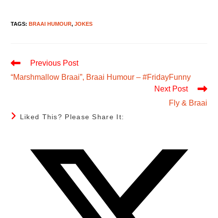
TAGS
:
BRAAI HUMOUR
,
JOKES
Read
Previous Post
More
“Marshmallow Braai”, Braai Humour – #FridayFunny
Articles
Next Post
Fly & Braai
Share
Liked This? Please Share It:
This
Content
Opens
in
a
new
window