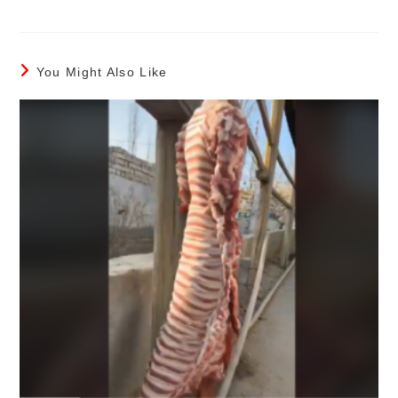
You Might Also Like