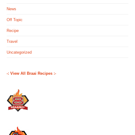
News
Off Topic
Recipe
Travel
Uncategorized
-: View All Braai Recipes :-