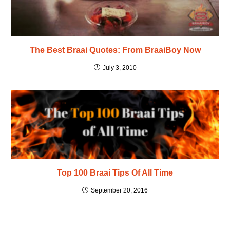
The Best Braai Quotes: From BraaiBoy Now
July 3, 2010
Top 100 Braai Tips Of All Time
September 20, 2016