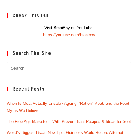
Check This Out
Visit BraaiBoy on YouTube:
https://youtube.com/braaiboy
Search The Site
Pre
Es
to
Recent Posts
clo
the
When Is Meat Actually Unsafe? Ageing, “Rotten” Meat, and the Food
sea
Myths We Believe.
pan
The Free Agri Marketer – With Proven Braai Recipes & Ideas for Sept
World’s Biggest Braai: New Epic Guinness World Record Attempt