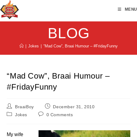
Skip
MENU
to
content
BLOG
|
Jokes
|
“Mad Cow”, Braai Humour – #FridayFunny
“Mad Cow”, Braai Humour –
#FridayFunny
Post
Post
BraaiBoy
December 31, 2010
author:
published:
Post
Post
Jokes
0 Comments
category:
comments:
My wife