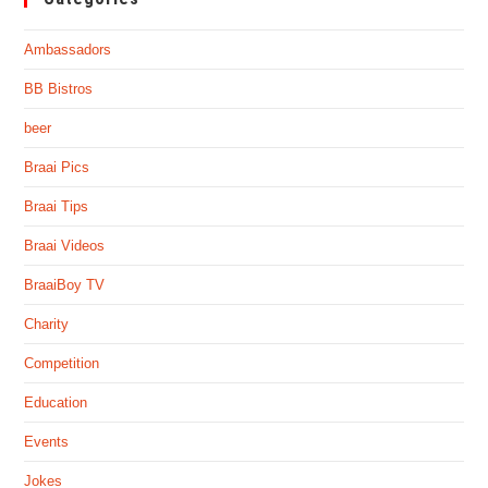
Ambassadors
BB Bistros
beer
Braai Pics
Braai Tips
Braai Videos
BraaiBoy TV
Charity
Competition
Education
Events
Jokes