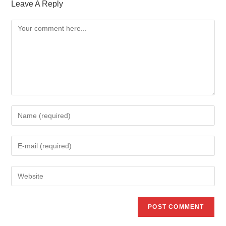
Leave A Reply
Comment
Enter
your
name
Enter
or
your
username
email
Enter
to
address
your
comment
to
website
comment
URL
(optional)