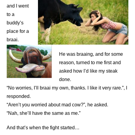
and I went
to a
buddy’s
place for a
braai.
He was braaing, and for some
reason, turned to me first and
asked how I’d like my steak
done.
“No worries, I’ll braai my own, thanks. I like it very rare.”, I
responded.
“Aren’t you worried about mad cow?”, he asked.
“Nah, she’ll have the same as me.”
And that’s when the fight started…